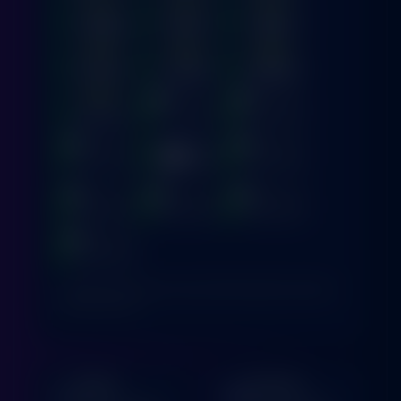
* Selama bank maintenance dan bank offline deposit dan penarikan
tidak dapat diproses
Deposit
Penarikan