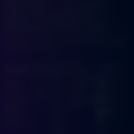
NAGA889 | Link Game
Online Paling Popular
Dikalangan Anak Muda
NAGA889 menciptakan link game online paling hits anak muda dengan akses super cepat,
tampilan kekinian, fairplay, dan gampang menang besar. raih kemenangan besar anda
sekarang juga bersama naga889.
Kebijaksanaan
Platform
Kategori
Dukungan
Komunitas
Tentang
Promosi
Hot
+62878982
Facebo
NAGA889
Games
42666
ok
Loyalty
Pusat Bantuan
Slots
https://t.m
Instagra
Referral
e/tgnaga88
m
Responsible
Live
9
Gambling
Casino
Whatsa
pp
Syarat dan
Race
Ketentuan
Togel