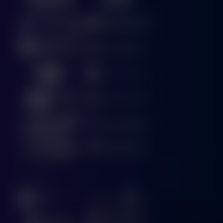
Live Casino