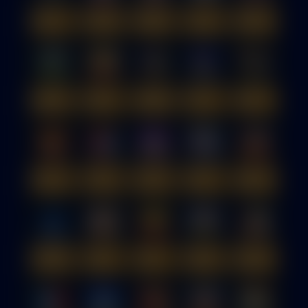
RAGE T-REX
RICH PIGGIES WORLD
PIGGIES WEALTHY ANGELIC
Wild Wolf Xtreme
Buffalo Triple Fury
Mystic Panda
GOLD AROWANA
LEGEND OF SPOOKY LINK
Riches Express
RAGE T-REX 2
Phoenix's Golden Basin
Phoenix Blaze Link
Gold Wheel Jackpot
Make America Great Again
GONG XI FA CAI
HAMMER OF THUNDER
Valiant of Athena
LUCKY BUDDHA
GONG XI FA CAI
Galloping Horse Fortune