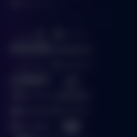
Arcade