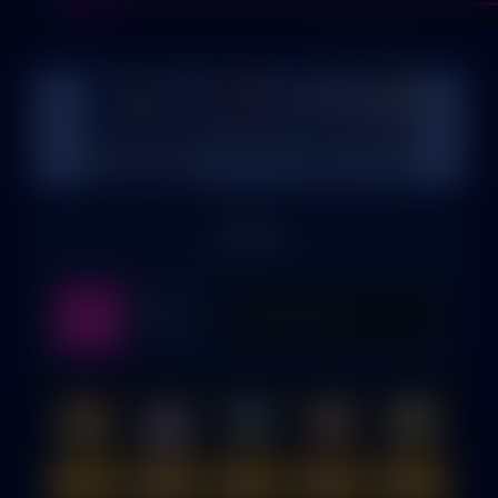
i
i
i
i
i
Facha
Fat Panda
Slot88 x PP
PG Soft
Pragmatic Play
VPLUS
Semua
Slots
Top
permainan
20
MAHJONG WINS
Starlight Princess 2000
Crazy Chicken
Caishen Mahjong: Triple Luck
Mahjong Fortune 2: Dragon Riches