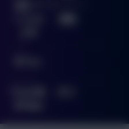
E-Sports
Sabung Ayam