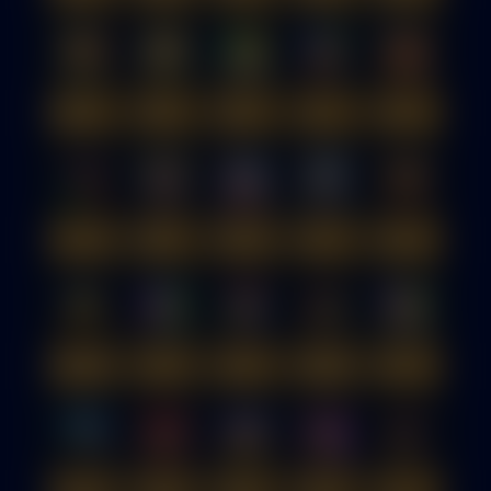
Mahjong Fortune 3
MAHJONG FORTUNE
MAHJONG BONUS
Lotus Lanterns: Dragon's Fortune
Fortune Mahjong
Chili Chili Hot
SUPER HEROINE
RICH PIGGIES
Huffin’ And Puffin’ Rising
Phoenix Link - Collection
GOLDEN DRAGON EGG
Clucky Cash
Gems Bonanza
GOLDEN FAFAFA
Farm Fortune Wheel