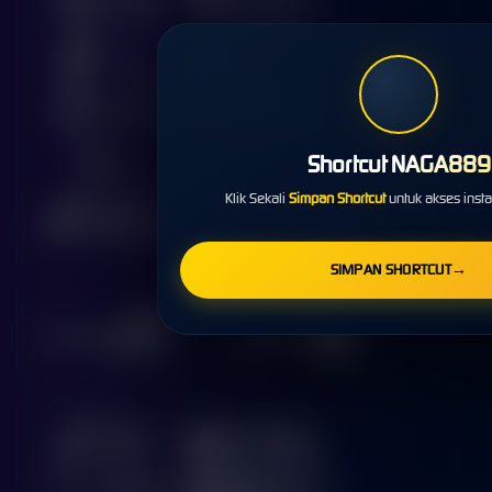
Shortcut NAGA889
Klik Sekali
Simpan Shortcut
untuk akses insta
SIMPAN SHORTCUT
→
Race
Togel
Olahraga