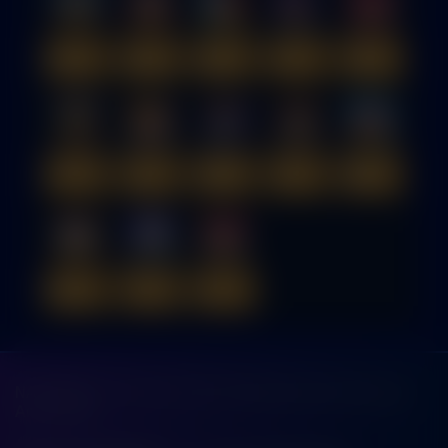
JUNGLE ROAR
Dancing Golden Drums
ANGELVSDEVIL SEA DUEL
Wicked Wins: Crystals
Pompeil Blaze
AZTLAN GEMS3
Triple Supreme Xtreme Treasure
WICKED FORTUNE
THE GREAT FIREFIGHTER
BUILDER'S FRENZY
MASTER CHEF FRENZY
The Halloween Rascal
Devil’s Frenzy
NAGA889 | Link Game Online Paling Popular Dikalangan
Anak Muda