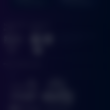
Rata-rata 0 Menit
Rata-rata 0 Menit
Tanggung Jawab
Browser Yang
Bermain
Didukung
©2026 NAGA889. Hak cipta
dilindungi | 18+
Platform Penyedia Layanan
Slots