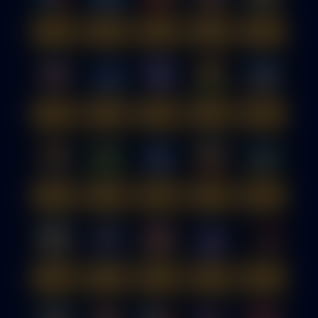
Angel vs Devil Ultimate Goal Showdown
PENGUIN QUEST
Fuyu Phoenix
FORTUNE GOD BLESSING
ZEUS POWER
Super Gold Arowana
Astro Rift Bonanza
Mythic Gems: Five Realms
BOWLS OF FORTUNE
Huffin’ And Puffin’ Ultra Wheel
Treasure Train Deluxe
SNAPPY CARNIVAL
Thor's Hammer
RHINO LEGEND
Road to Glory
LORD OF THE GODS
WICKED RICHES
VEGAS CASH LINK
Cocktail City
King Kong Treasure