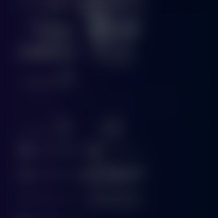
Crash Game