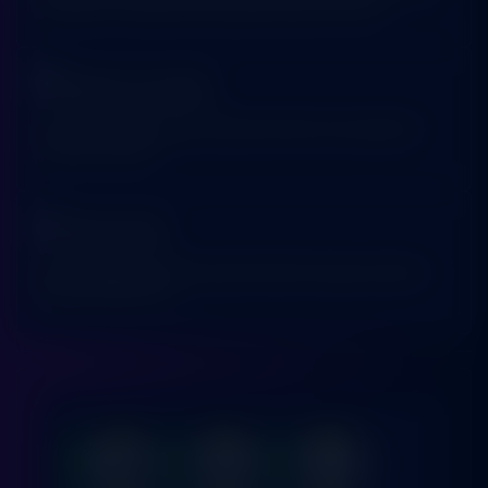
lebih tinggi, dan menyediakan pilihan yang lebih banyak untuk pemain.
TARUHAN LIVE KASINO
Platform Pilihan bagi perusahaan-perusahaan terbaik di dunia, dengan pilihan
variasi game terbanyak
TARUHAN TOGEL
Platform togel yang menarik dari perusahan terbaik di dunia yang menawarkan
hadiah kemenangan besar