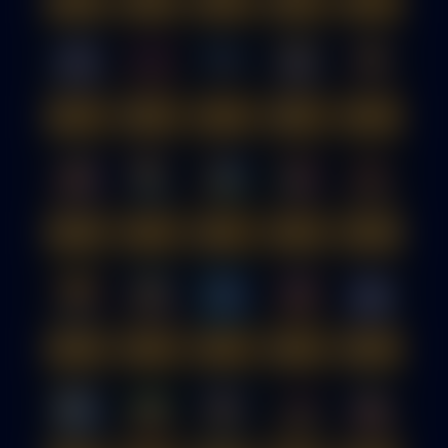
Feeding Time
Pompeii’s Blaze 1000
FIVE BLESSINGS ARRIVE
Skeleton Thief
Crown of Hades
Cyber Rabbit
BUFFALO LEGEND
Thunder Lord
LIBERTY HEROINER
AZTLAN GEMS2
GOLDEN TRAIN DELUXE
Choo Choo Riches
Dragon Link Fortune
Mummy’s Treasure Quest 2
Gold Rush
GOLDEN TRAIN 2
Golden Train Ⅲ: Black Ore
THE PENGUINS
Bao Zhu Fortune
Magic Bingo Queen