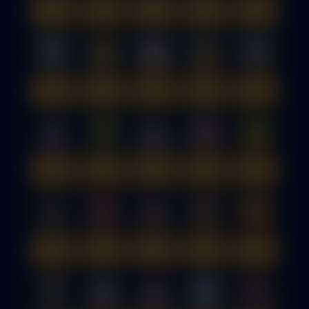
Dragon's Blaze Link
Fortune Gold Pots
Big Bad Wolf
Mummy’s Treasure Quest
Triple Spin Xtreme
Huffin'and Puffin'Jackpot
MUMMY'S CURSE
Crown of Olympus
Triple Ignite
THE PUPPIES IN EGYPT
The Hallowin Bats
Aztlan Gems
Ore Rush: Cart Collector
Holly Jackpot
Money Piggies
INFECTED ZONE
THE FLAME CITY
RAPID FIRE BLAST
Gold Rush Mania
Dragon Link Collection