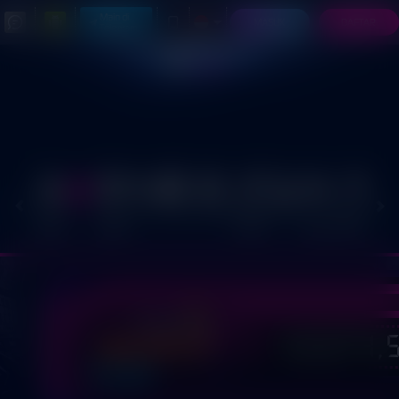
Main di
MASUK
DAFTAR
Telegram
HOT
SLOTS
LIVE
RACE
TOGEL
OLAHRAGA
CRASH
ARCADE
E-
SABUNG
PROM
GAMES
CASINO
GAME
SPORTS
AYAM
IDR
12,674,
JACKPOT
PLAY