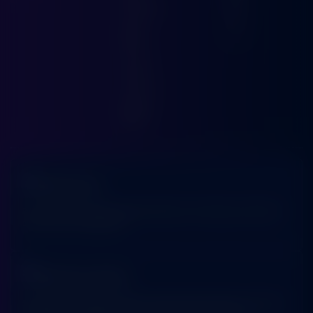
Olahraga
Crash
Game
Arcade
E-Sports
Sabung
Ayam
TARUHAN SLOT
Penyedia slot online dengan beragam pilihan game menarik yang memudahkan
pemain untuk mencapai jackpot
TARUHAN OLAHRAGA
Sportsbook Gaming Platform Terbaik menawarkan lebih banyak game, odds yang